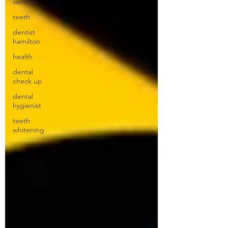
veneers
teeth
dentist
hamilton
health
dental
check up
dental
hygienist
teeth
whitening