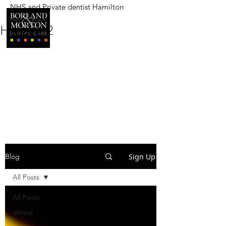
NHS and Private dentist Hamilton
BORLAND AND MORTON
DENTAL CARE
Heading 2
Sign Up
Blog
All Posts
All Posts
dental