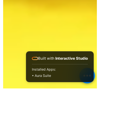
Built with
Interactive Studio
Installed Apps:
• Aura Suite