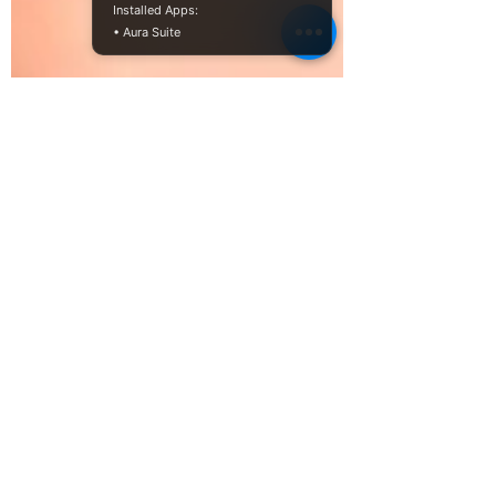
Installed Apps:
• Aura Suite