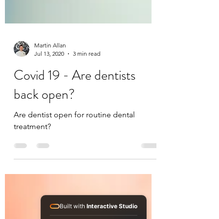
Martin Allan
Jul 13, 2020
3 min read
Covid 19 - Are dentists
back open?
Are dentist open for routine dental
treatment?
Built with
Interactive Studio