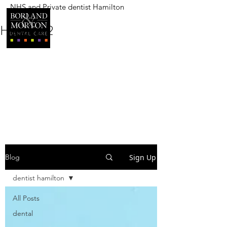
NHS and Private dentist Hamilton
BORLAND AND MORTON
DENTAL CARE
Heading 2
Sign Up
Blog
dentist hamilton
All Posts
dental