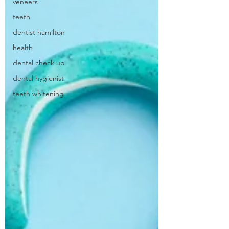
veneers
teeth
dentist hamilton
health
dental check up
dental hygienist
teeth whitening