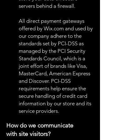
servers behind a firewall.
All direct payment gateways
offered by Wix.com and used by
our company adhere to the
standards set by PCI-DSS as
managed by the PCI Security
Standards Council, which is a
joint effort of brands like Visa,
MasterCard, American Express
and Discover. PCI-DSS
requirements help ensure the
secure handling of credit card
information by our store and its
service providers.
How do we communicate
with site visitors?