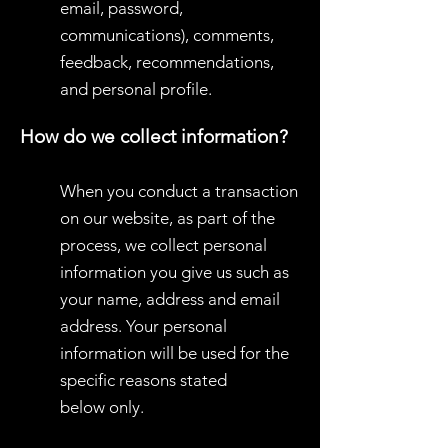
email, password,
communications), comments,
feedback, recommendations,
and personal profile.
How do we collect information?
When you conduct a transaction
on our website, as part of the
process, we collect personal
information you give us such as
your name, address and email
address. Your personal
information will be used for the
specific reasons stated
below only.