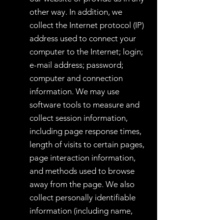
other way. In addition, we
collect the Internet protocol (IP)
address used to connect your
computer to the Internet; login;
e-mail address; password;
computer and connection
information. We may use
software tools to measure and
collect session information,
including page response times,
length of visits to certain pages,
page interaction information,
and methods used to browse
away from the page. We also
collect personally identifiable
information (including name,