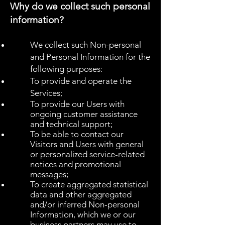
Why do we collect such personal
information?
We collect such Non-personal
and Personal Information for the
following purposes:
To provide and operate the
Services;
To provide our Users with
ongoing customer assistance
and technical support;
To be able to contact our
Visitors and Users with general
or personalized service-related
notices and promotional
messages;
To create aggregated statistical
data and other aggregated
and/or inferred Non-personal
Information, which we or our
business partners may use to