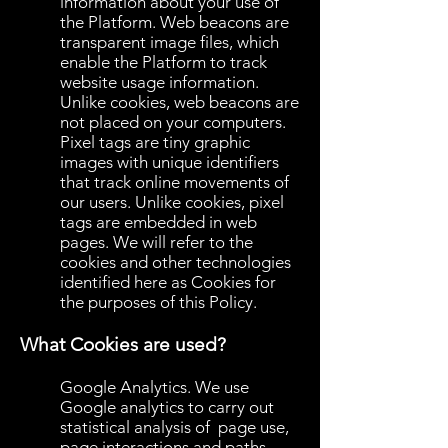
information about your use of
the Platform. Web beacons are
transparent image files, which
enable the Platform to track
website usage information.
Unlike cookies, web beacons are
not placed on your computers.
Pixel tags are tiny graphic
images with unique identifiers
that track online movements of
our users. Unlike cookies, pixel
tags are embedded in web
pages. We will refer to the
cookies and other technologies
identified here as Cookies for
the purposes of this Policy.
What Cookies are used?
Google Analytics. We use
Google analytics to carry out
statistical analysis of page use,
page interactions and paths