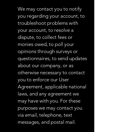
We may contact you to notify
you regarding your account, to
troubleshoot problems with
your account, to resolve a
dispute, to collect fees or
monies owed, to poll your
opinions through surveys or
questionnaires, to send updates
about our company, or as
otherwise necessary to contact
you to enforce our User
Agreement, applicable national
laws, and any agreement we
may have with you. For these
purposes we may contact you
via email, telephone, text
messages, and postal mail.