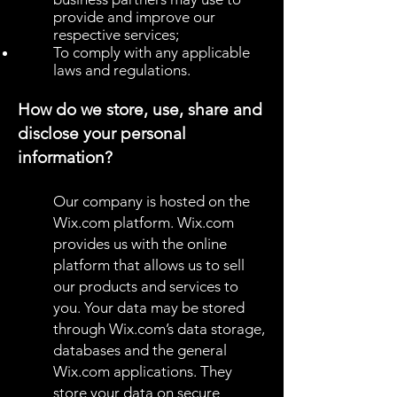
provide and improve our
respective services;
To comply with any applicable
laws and regulations.
How do we store, use, share and
disclose your personal
information?
Our company is hosted on the
Wix.com platform. Wix.com
provides us with the online
platform that allows us to sell
our products and services to
you. Your data may be stored
through Wix.com’s data storage,
databases and the general
Wix.com applications. They
store your data on secure