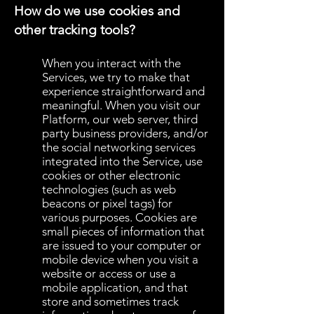
How do we use cookies and
other tracking tools?
When you interact with the
Services, we try to make that
experience straightforward and
meaningful. When you visit our
Platform, our web server, third
party business providers, and/or
the social networking services
integrated into the Service, use
cookies or other electronic
technologies (such as web
beacons or pixel tags) for
various purposes. Cookies are
small pieces of information that
are issued to your computer or
mobile device when you visit a
website or access or use a
mobile application, and that
store and sometimes track