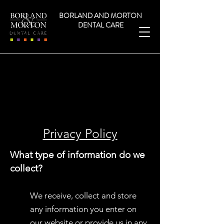
NHS and Private dentist Hamilton
BORLAND AND MORTON
DENTAL CARE
Heading 2
Privacy Policy
What type of information do we
collect?
We receive, collect and store
any information you enter on
our website or provide us in any