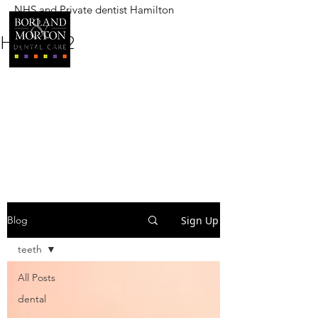
NHS and Private dentist Hamilton
BORLAND AND MORTON
DENTAL CARE
Heading 2
Sign Up
Blog
teeth
All Posts
dental