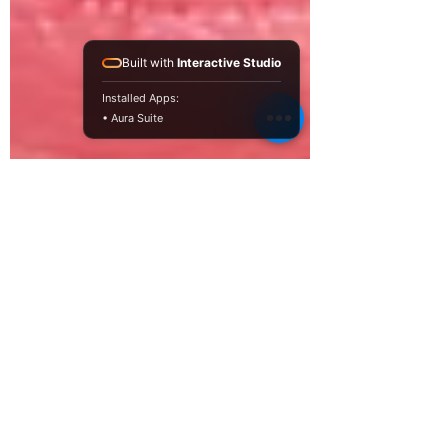
Built with
Interactive Studio
Installed Apps:
• Aura Suite