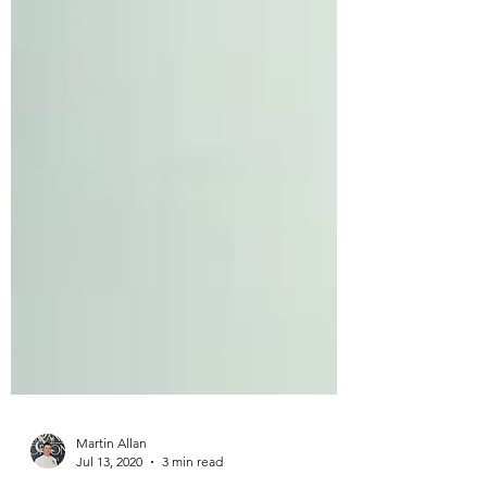
Martin Allan