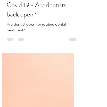
Jul 13, 2020
3 min read
Covid 19 - Are dentists
back open?
Are dentist open for routine dental
treatment?