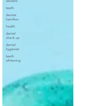
veneers
teeth
dentist
hamilton
health
dental
check up
dental
hygienist
teeth
whitening