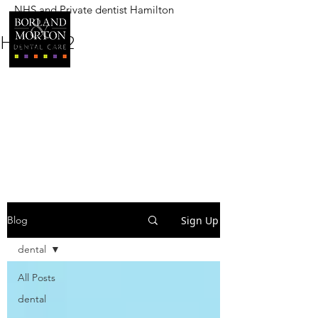
NHS and Private dentist Hamilton
BORLAND AND MORTON
DENTAL CARE
Heading 2
Sign Up
Blog
dental
All Posts
dental